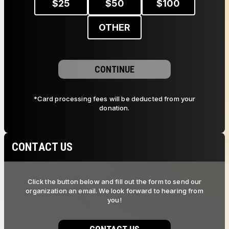
$
25
$
50
$
100
OTHER
CONTINUE
*Card processing fees will be deducted from your
donation.
CONTACT US
Click the button below and fill out the form to send our
organization an email. We look forward to hearing from
you!