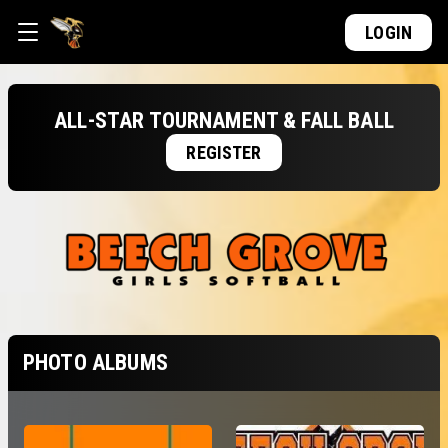
LOGIN
ALL-STAR TOURNAMENT & FALL BALL
REGISTER
PHOTO ALBUMS