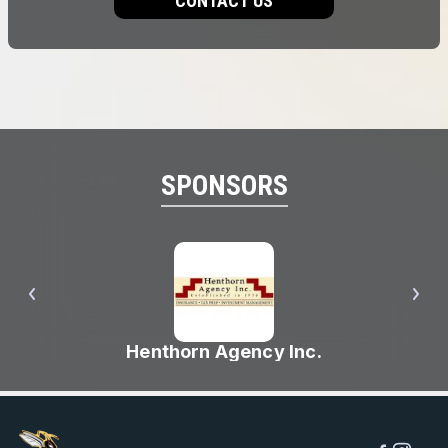
CONTACT US
SPONSORS
Henthorn Agency Inc.