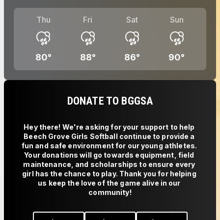
Thu
Fri
Sat
Sun
80
°
88
°
86
°
90
°
DONATE TO BGGSA
Hey there! We're asking for your support to help 
Beech Grove Girls Softball continue to provide a 
fun and safe environment for our young athletes. 
Your donations will go towards equipment, field 
maintenance, and scholarships to ensure every 
girl has the chance to play. Thank you for helping 
us keep the love of the game alive in our 
community!