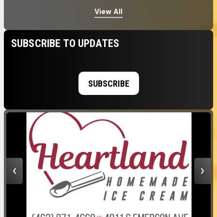
View All
SUBSCRIBE TO UPDATES
SUBSCRIBE