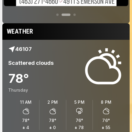
WEATHER
46107
Scattered clouds
78
°
Thursday
11 AM
2 PM
5 PM
8 PM
78
°
78
°
76
°
76
°
4
0
78
55