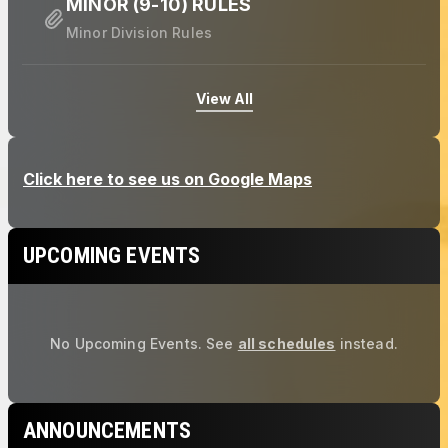
MINOR (9-10) RULES
Minor Division Rules
View All
UPCOMING EVENTS
No Upcoming Events.
See
all schedules
instead.
ANNOUNCEMENTS