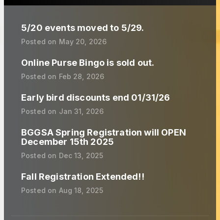
5/20 events moved to 5/29.
Posted on
May 20, 2026
Online Purse Bingo is sold out.
Posted on
Feb 28, 2026
Early bird discounts end 01/31/26
Posted on
Jan 31, 2026
BGGSA Spring Registration will OPEN
December 15th 2025
Posted on
Dec 13, 2025
Fall Registration Extended!!
Posted on
Aug 18, 2025