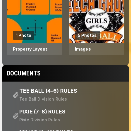
1 Photo
5 Photos
Property Layout
Images
DOCUMENTS
TEE BALL (4-6) RULES
Tee Ball Division Rules
PIXIE (7-8) RULES
Pixie Division Rules